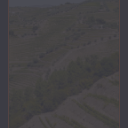
COOKIES POLICY