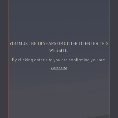
YOU MUST BE 18 YEARS OR OLDER TO ENTER THIS
WEBSITE.
By clicking enter site you are confirming you are.
Enter site