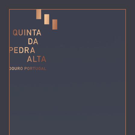
MENU
da Pedra
Alta