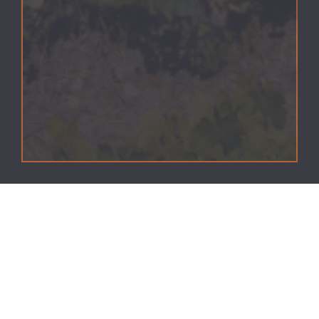
Vinhos Quinta da Pedra Alta, S.A. uses cookies.
Cookies are small text files that are stored on a device,
such as computer, smartphone, tablet and other
internet browsing equipment, through a browser.
The information provided allows us to increase the
efficiency of the website, making it easier for users to